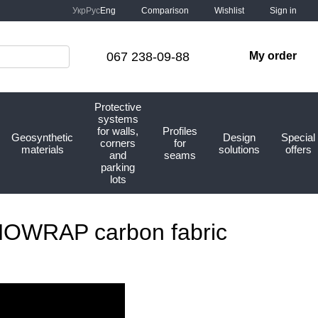
Comparison
Укр
Рус
Eng
Wishlist
Sign in
067 238-09-88
My order
Protective
systems
for walls,
Profiles
Geosynthetic
Design
Special
corners
for
materials
solutions
offers
and
seams
parking
lots
KNOWRAP carbon fabric