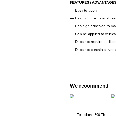
FEATURES / ADVANTAGE
Easy to apply
Has high mechanical res
Has high adhesion to ma
Can be applied to vertica
Does not require addition
Does not contain solvent
We recommend