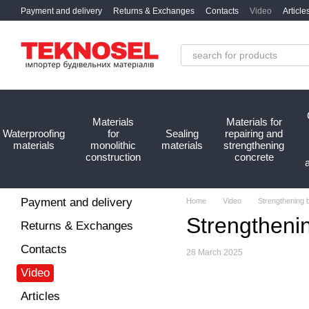
Skip to main content
Payment and delivery
Returns & Exchanges
Contacts
Video
Article
Materials
Materials for
Waterproofing
for
Sealing
repairing and
materials
monolithic
materials
strengthening
construction
concrete
Payment and delivery
Home
Video
Strengthening 
Strengtheni
Returns & Exchanges
Contacts
28 March 2025
Video
Articles