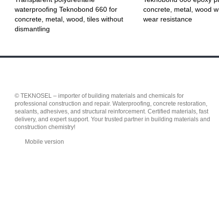
waterproofing Teknobond 660 for
concrete, metal, wood wi
concrete, metal, wood, tiles without
wear resistance
dismantling
© TEKNOSEL – importer of building materials and chemicals for
professional construction and repair. Waterproofing, concrete restoration,
sealants, adhesives, and structural reinforcement. Certified materials, fast
delivery, and expert support. Your trusted partner in building materials and
construction chemistry!
Mobile version