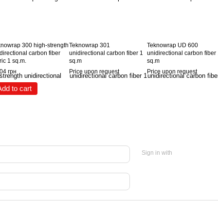
nowrap 300 high-strength
Teknowrap 301
Teknowrap UD 600
directional carbon fiber
unidirectional carbon fiber 1
unidirectional carbon fiber
ric 1 sq.m.
sq.m
sq.m
04 грн
Price upon request
Price upon request
Add to cart
Sign in with