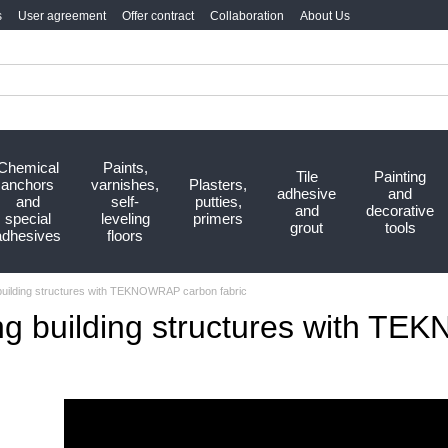
s
User agreement
Offer contract
Collaboration
About Us
Chemical
Paints,
Tile
Painting
anchors
varnishes,
Plasters,
adhesive
and
and
self-
putties,
and
decorative
special
leveling
primers
grout
tools
adhesives
floors
building structures with TEKNOWRAP carbon fabric
ng building structures with TE