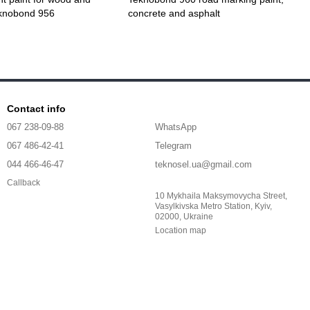
eknobond 956
concrete and asphalt
Contact info
067 238-09-88
WhatsApp
067 486-42-41
Telegram
044 466-46-47
teknosel.ua@gmail.com
Callback
10 Mykhaila Maksymovycha Street,
Vasylkivska Metro Station, Kyiv,
02000, Ukraine
Location map