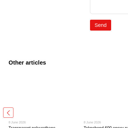
Send
Other articles
8 June 2026
8 June 2026
Transparent polyurethane
Teknobond 600 epoxy pa