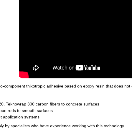
two-component thixotropic adhesive based on epoxy resin that does not 
0, Teknowrap 300 carbon fibers to concrete surfaces
bon rods to smooth surfaces
et application systems
ly by specialists who have experience working with this technology.