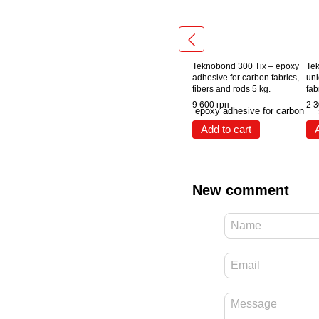
Teknobond 300 Tix – epoxy
Tek
adhesive for carbon fabrics,
uni
fibers and rods 5 kg.
fab
9 600 грн
2 3
Add to cart
New comment