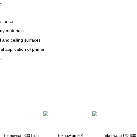
S
istance
ny materials
l and ceiling surfaces
al application of primer
s