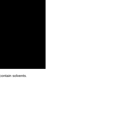
contain solvents.