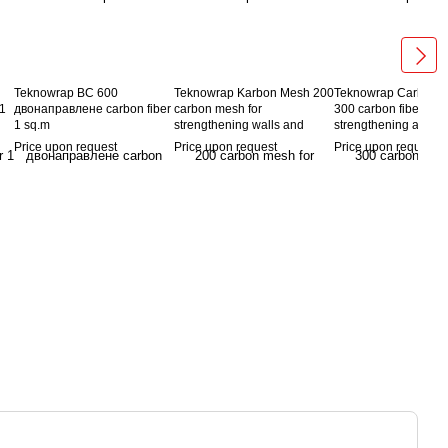
Teknowrap BC 600
Teknowrap Karbon Mesh 200
Teknowrap Carbon 
 1
двонаправлене carbon fiber
carbon mesh for
300 carbon fibers for
1 sq.m
strengthening walls and
strengthening and re
floors
brick and stone walls,
Price upon request
Price upon request
Price upon request