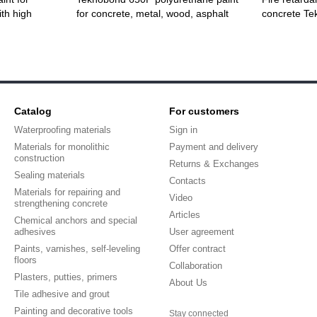
th high
for concrete, metal, wood, asphalt
concrete T
Catalog
For customers
Waterproofing materials
Sign in
Materials for monolithic
Payment and delivery
construction
Returns & Exchanges
Sealing materials
Contacts
Materials for repairing and
Video
strengthening concrete
Articles
Chemical anchors and special
adhesives
User agreement
Paints, varnishes, self-leveling
Offer contract
floors
Collaboration
Plasters, putties, primers
About Us
Tile adhesive and grout
Painting and decorative tools
Stay connected