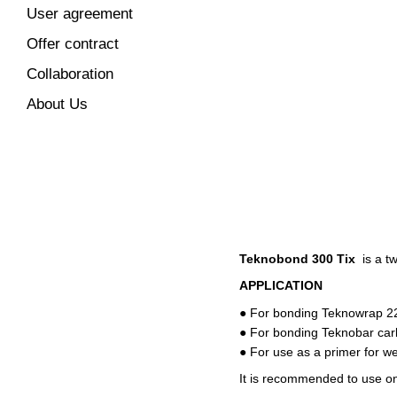
User agreement
Offer contract
Collaboration
About Us
Teknobond 300 Tix
is ​​a 
APPLICATION
● For bonding Teknowrap 22
● For bonding Teknobar car
● For use as a primer for w
It is recommended to use on