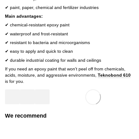
✔ paint, paper, chemical and fertilizer industries
Main advantages:
✔ chemical-resistant epoxy paint
✔ waterproof and frost-resistant
✔ resistant to bacteria and microorganisms
✔ easy to apply and quick to clean
✔ durable industrial coating for walls and ceilings
If you need an epoxy paint that won't peel off from chemicals,
acids, moisture, and aggressive environments,
Teknobond 610
is for you.
We recommend