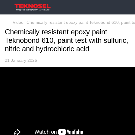
Video
Chemically resistant epoxy paint Teknobond 610, paint test
Chemically resistant epoxy paint
Teknobond 610, paint test with sulfuric,
nitric and hydrochloric acid
21 January 2026