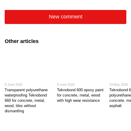
New comment
Other articles
8 June 2026
8 June 2026
14 May 2026
Transparent polyurethane
Teknobond 600 epoxy paint
Teknobond 
waterproofing Teknobond
for concrete, metal, wood
polyurethane
660 for concrete, metal,
with high wear resistance
concrete, me
wood, tiles without
asphalt
dismantling