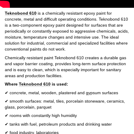
Teknobond 610
is a chemically resistant epoxy paint for
concrete, metal and difficult operating conditions. Teknobond 610
is a two-component epoxy paint designed for surfaces that are
periodically or constantly exposed to aggressive chemicals, acids,
moisture, temperature changes and intensive use. The ideal
solution for industrial, commercial and specialized facilities where
conventional paints do not work.
Chemically resistant paint Teknobond 610 creates a durable gas
and vapor barrier coating, provides long-term surface protection
and is easy to clean, which is especially important for sanitary
areas and production facilities.
Where
Teknobond 610
is used:
✔ concrete, metal, wooden, plastered and gypsum surfaces
✔ smooth surfaces: metal, tiles, porcelain stoneware, ceramics,
glass, porcelain, parquet
✔ rooms with constantly high humidity
✔ tanks with fuel, petroleum products and drinking water
✔ food industry, laboratories