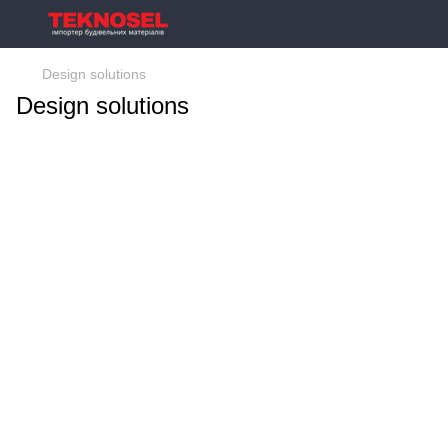
Design solutions
Design solutions