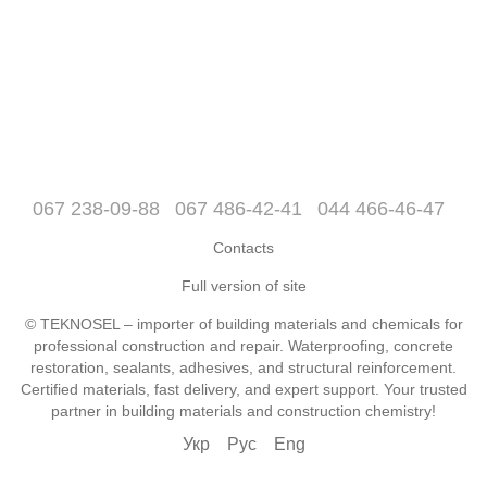
067 238-09-88
067 486-42-41
044 466-46-47
Contacts
Full version of site
© TEKNOSEL – importer of building materials and chemicals for
professional construction and repair. Waterproofing, concrete
restoration, sealants, adhesives, and structural reinforcement.
Certified materials, fast delivery, and expert support. Your trusted
partner in building materials and construction chemistry!
Укр
Рус
Eng