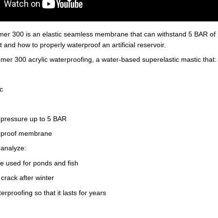
mer 300 is an elastic seamless membrane that can withstand 5 BAR of p
 and how to properly waterproof an artificial reservoir.
mer 300 acrylic waterproofing, a water-based superelastic mastic that:
c
r pressure up to 5 BAR
erproof membrane
 analyze:
e used for ponds and fish
crack after winter
rproofing so that it lasts for years