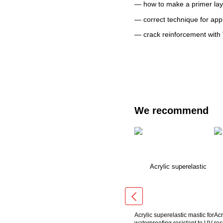
— how to make a primer lay
— correct technique for app
— crack reinforcement with
We recommend
Acrylic superelastic mastic for
Acr