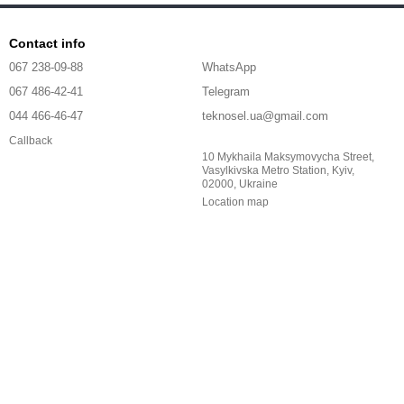
Contact info
067 238-09-88
WhatsApp
067 486-42-41
Telegram
044 466-46-47
teknosel.ua@gmail.com
Callback
10 Mykhaila Maksymovycha Street,
Vasylkivska Metro Station, Kyiv,
02000, Ukraine
Location map