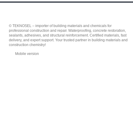
© TEKNOSEL – importer of building materials and chemicals for
professional construction and repair. Waterproofing, concrete restoration,
sealants, adhesives, and structural reinforcement. Certified materials, fast
delivery, and expert support. Your trusted partner in building materials and
construction chemistry!
Mobile version