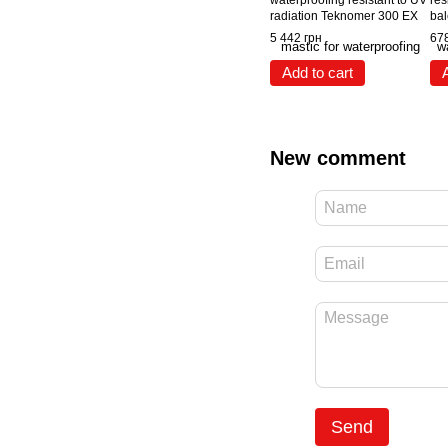
waterproofing resistant to UV
res
radiation Teknomer 300 EX
bal
(20 kg) White
swi
5 442 грн
678
Tek
Add to cart
New comment
Send