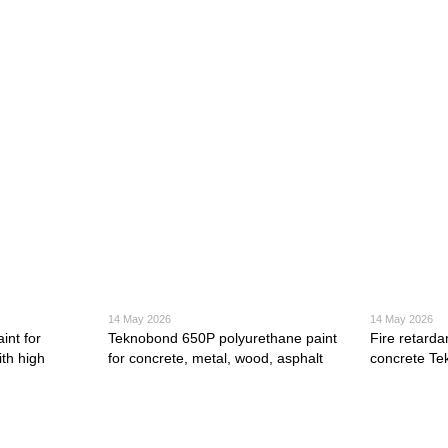
14 May 2026
14 May 2026
int for
Teknobond 650P polyurethane paint
Fire retarda
th high
for concrete, metal, wood, asphalt
concrete T