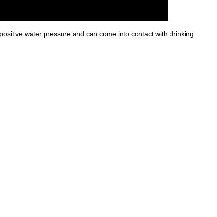
ositive water pressure and can come into contact with drinking