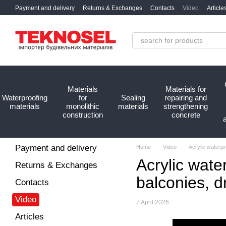
Skip to main content
Payment and delivery
Returns & Exchanges
Contacts
Video
Article
Materials
Materials for
Waterproofing
for
Sealing
repairing and
materials
monolithic
materials
strengthening
construction
concrete
Payment and delivery
Home
Video
Acrylic waterp
Acrylic wate
Returns & Exchanges
balconies, d
Contacts
Video
7 April 2026
Articles