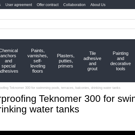
s
User agreement
Offer contract
Collaboration
About Us
Chemical
Paints,
Tile
Painting
anchors
varnishes,
Plasters,
adhesive
and
and
self-
putties,
and
decorative
special
leveling
primers
grout
tools
adhesives
floors
roofing Teknomer 300 for swimming pools, terraces, balconies, drinking water tanks
rproofing Teknomer 300 for swi
rinking water tanks