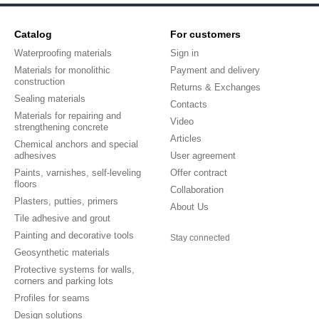
Catalog
For customers
Waterproofing materials
Sign in
Materials for monolithic
Payment and delivery
construction
Returns & Exchanges
Sealing materials
Contacts
Materials for repairing and
Video
strengthening concrete
Articles
Chemical anchors and special
adhesives
User agreement
Paints, varnishes, self-leveling
Offer contract
floors
Collaboration
Plasters, putties, primers
About Us
Tile adhesive and grout
Painting and decorative tools
Stay connected
Geosynthetic materials
Protective systems for walls,
corners and parking lots
Profiles for seams
Design solutions