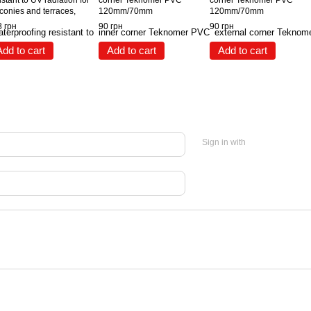
istant to UV radiation for
corner Teknomer PVC
corner Teknomer PVC
conies and terraces,
120mm/70mm
120mm/70mm
mming pools, tanks
 грн
90 грн
90 грн
nomer 305, 3 kg
Add to cart
Add to cart
Add to cart
Sign in with