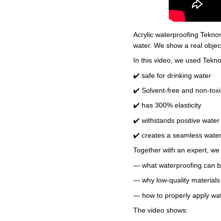
Acrylic waterproofing Tekno
water. We show a real object
In this video, we used Tekno
✔️ safe for drinking water
✔️ Solvent-free and non-toxi
✔️ has 300% elasticity
✔️ withstands positive wate
✔️ creates a seamless wat
Together with an expert, we
— what waterproofing can b
— why low-quality materials 
— how to properly apply wate
The video shows: