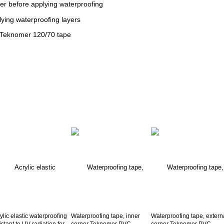
er before applying waterproofing
lying waterproofing layers
 Teknomer 120/70 tape
ylic elastic waterproofing
Waterproofing tape, inner
Waterproofing tape, extern