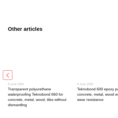
Other articles
8 June 2026
8 June 2026
Transparent polyurethane
Teknobond 600 epoxy pa
waterproofing Teknobond 660 for
concrete, metal, wood wi
concrete, metal, wood, tiles without
wear resistance
dismantling