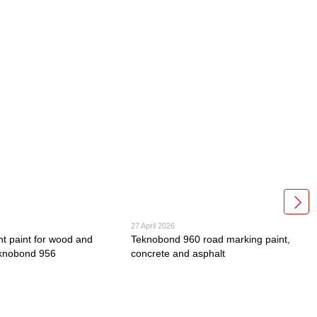
27 April 2026
nt paint for wood and
Teknobond 960 road marking paint,
eknobond 956
concrete and asphalt