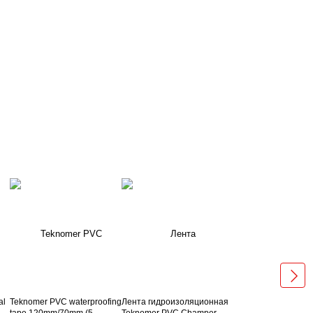
al
Teknomer PVC waterproofing
Лента гидроизоляционная