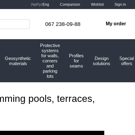
Comparison
Укр
Рус
Eng
Wishlist
Sign in
067 238-09-88
My order
Protective
systems
for walls,
Profiles
Geosynthetic
Design
Special
corners
for
materials
solutions
offers
and
seams
parking
lots
mming pools, terraces,