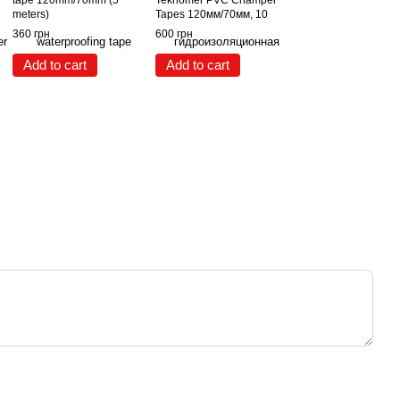
tape 120mm/70mm (5
Teknomer PVC Champer
meters)
Tapes 120мм/70мм, 10
метров
360 грн
600 грн
Add to cart
Add to cart