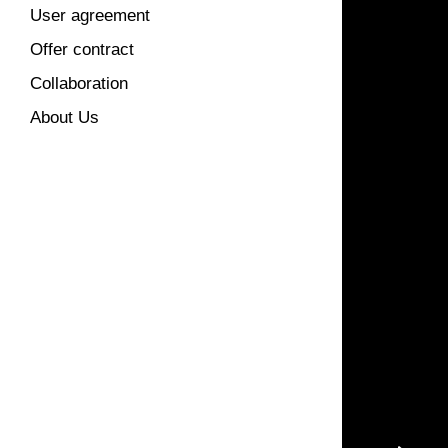
User agreement
Offer contract
Collaboration
About Us