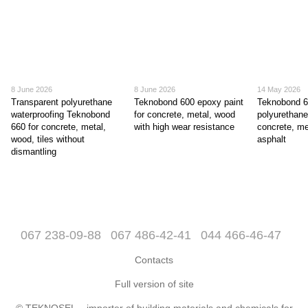
8 June 2026
8 June 2026
14 May 2026
Transparent polyurethane
Teknobond 600 epoxy paint
Teknobond 
waterproofing Teknobond
for concrete, metal, wood
polyurethane
660 for concrete, metal,
with high wear resistance
concrete, me
wood, tiles without
asphalt
dismantling
067 238-09-88
067 486-42-41
044 466-46-47
Contacts
Full version of site