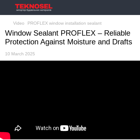
Video
PROFLEX window installation sealant
Window Sealant PROFLEX – Reliable
Protection Against Moisture and Drafts
10 March 2025