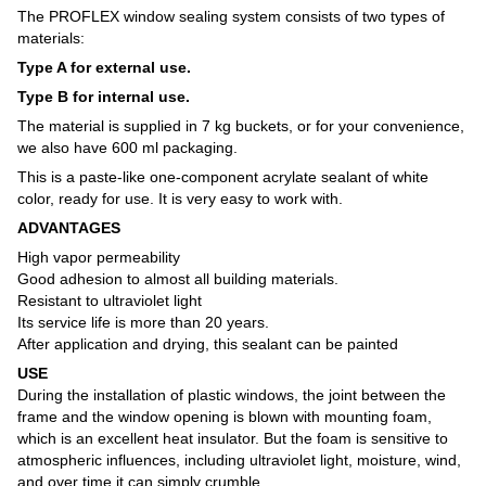
The PROFLEX window sealing system consists of two types of
materials:
Type A for external use.
Type B for internal use.
The material is supplied in 7 kg buckets, or for your convenience,
we also have 600 ml packaging.
This is a paste-like one-component acrylate sealant of white
color, ready for use. It is very easy to work with.
ADVANTAGES
High vapor permeability
Good adhesion to almost all building materials.
Resistant to ultraviolet light
Its service life is more than 20 years.
After application and drying, this sealant can be painted
USE
During the installation of plastic windows, the joint between the
frame and the window opening is blown with mounting foam,
which is an excellent heat insulator. But the foam is sensitive to
atmospheric influences, including ultraviolet light, moisture, wind,
and over time it can simply crumble.