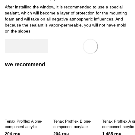
After installing the window, it is recommended to use a special
sealant, which will become a layer of protection for the mounting
foam and will take on all negative atmospheric influences. And
because the sealant is vapor-permeable, you will not have mold
on the slopes.
We recommend
Tenax Profflex A one-
Tenax Profflex B one-
Tenax Profflex A o
component acrylic
component acrylate
component acrylic
window sealant for
sealant for interior use,
sealant 7 kg for ou
204 грн
204 грн
1 485 грн