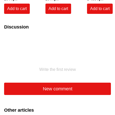
outdoor use, white, 600
white, 600 mg.
use. White
ml.
Add to cart
Add to cart
Add to cart
Discussion
Write the first review
New comment
Other articles