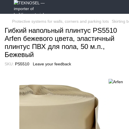
Protective systems for walls, corners and parking lots
Skirting 
Гибкий напольный плинтус PS5510
Arfen бежевого цвета, эластичный
плинтус ПВХ для пола, 50 м.п.,
Бежевый
SKU:
PS5510
Leave your feedback