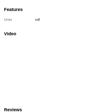
Features
Units
roll
Video
Reviews