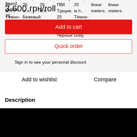
3 600 грн/roll
Add to cart
Quick order
Sign in
to see your personal discount
%
Add to wishlist
Compare
Description