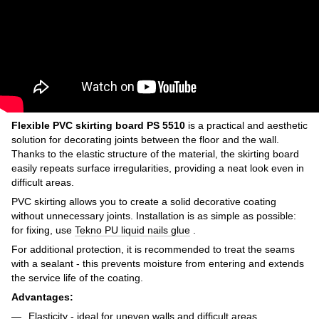
Flexible PVC skirting board PS 5510
is a practical and aesthetic
solution for decorating joints between the floor and the wall.
Thanks to the elastic structure of the material, the skirting board
easily repeats surface irregularities, providing a neat look even in
difficult areas.
PVC skirting allows you to create a solid decorative coating
without unnecessary joints. Installation is as simple as possible:
for fixing, use
Tekno PU liquid nails glue
.
For additional protection, it is recommended to treat the seams
with a sealant - this prevents moisture from entering and extends
the service life of the coating.
Advantages:
Elasticity - ideal for uneven walls and difficult areas