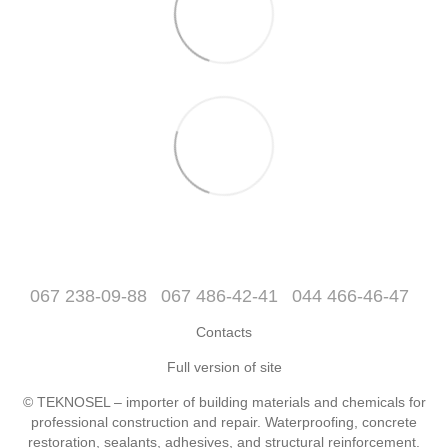
067 238-09-88
067 486-42-41
044 466-46-47
Contacts
Full version of site
© TEKNOSEL – importer of building materials and chemicals for
professional construction and repair. Waterproofing, concrete
restoration, sealants, adhesives, and structural reinforcement.