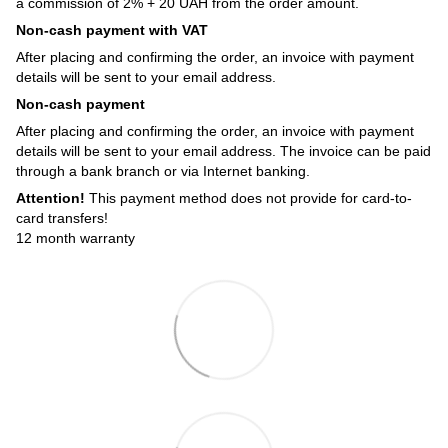
a commission of 2% + 20 UAH from the order amount.
Non-cash payment with VAT
After placing and confirming the order, an invoice with payment
details will be sent to your email address.
Non-cash payment
After placing and confirming the order, an invoice with payment
details will be sent to your email address. The invoice can be paid
through a bank branch or via Internet banking.
Attention!
This payment method does not provide for card-to-
card transfers!
12 month warranty