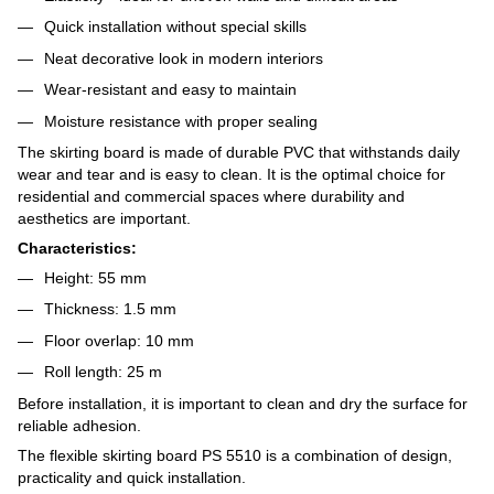
Quick installation without special skills
Neat decorative look in modern interiors
Wear-resistant and easy to maintain
Moisture resistance with proper sealing
The skirting board is made of durable PVC that withstands daily
wear and tear and is easy to clean. It is the optimal choice for
residential and commercial spaces where durability and
aesthetics are important.
Characteristics:
Height: 55 mm
Thickness: 1.5 mm
Floor overlap: 10 mm
Roll length: 25 m
Before installation, it is important to clean and dry the surface for
reliable adhesion.
The flexible skirting board PS 5510 is a combination of design,
practicality and quick installation.