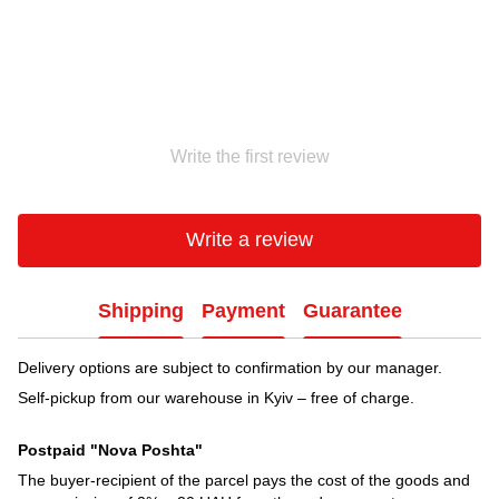
Write the first review
Write a review
Shipping
Payment
Guarantee
Delivery options are subject to confirmation by our manager.
Self-pickup from our warehouse in Kyiv – free of charge.
Postpaid "Nova Poshta"
The buyer-recipient of the parcel pays the cost of the goods and