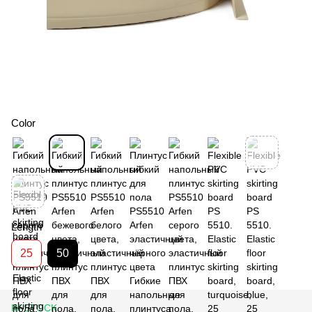
Color
Length
25
50
IN STOCK