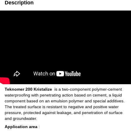
Description
Teknomer 200
Kristalize
is a two-component polymer-cement
waterproofing with penetrating action based on cement, a liquid
component based on an emulsion polymer and special additives.
The treated surface is resistant to negative and positive water
pressure, protected against leakage, and penetration of surface
and groundwater.
Application area
: