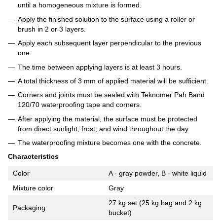
until a homogeneous mixture is formed.
Apply the finished solution to the surface using a roller or
brush in 2 or 3 layers.
Apply each subsequent layer perpendicular to the previous
one.
The time between applying layers is at least 3 hours.
A total thickness of 3 mm of applied material will be sufficient.
Corners and joints must be sealed with Teknomer Pah Band
120/70 waterproofing tape and corners.
After applying the material, the surface must be protected
from direct sunlight, frost, and wind throughout the day.
The waterproofing mixture becomes one with the concrete.
Characteristics
Color
A - gray powder, B - white liquid
Mixture color
Gray
27 kg set (25 kg bag and 2 kg
Packaging
bucket)