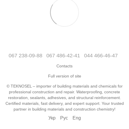
067 238-09-88
067 486-42-41
044 466-46-47
Contacts
Full version of site
© TEKNOSEL – importer of building materials and chemicals for
professional construction and repair. Waterproofing, concrete
restoration, sealants, adhesives, and structural reinforcement.
Certified materials, fast delivery, and expert support. Your trusted
partner in building materials and construction chemistry!
Укр
Рус
Eng