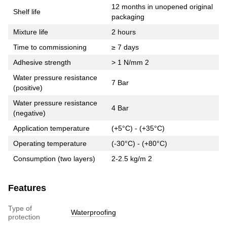
12 months in unopened original
Shelf life
packaging
Mixture life
2 hours
Time to commissioning
≥ 7 days
Adhesive strength
> 1 N/mm 2
Water pressure resistance
7 Bar
(positive)
Water pressure resistance
4 Bar
(negative)
Application temperature
(+5°C) - (+35°C)
Operating temperature
(-30°C) - (+80°C)
Consumption (two layers)
2-2.5 kg/m 2
Features
Type of
Waterproofing
protection