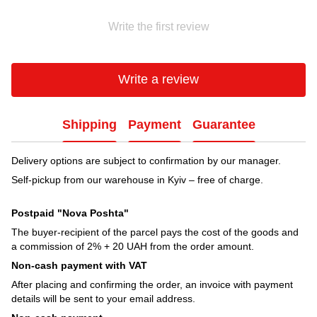
Write the first review
Write a review
Shipping
Payment
Guarantee
Delivery options are subject to confirmation by our manager.
Self-pickup from our warehouse in Kyiv – free of charge.
Postpaid "Nova Poshta"
The buyer-recipient of the parcel pays the cost of the goods and
a commission of 2% + 20 UAH from the order amount.
Non-cash payment with VAT
After placing and confirming the order, an invoice with payment
details will be sent to your email address.