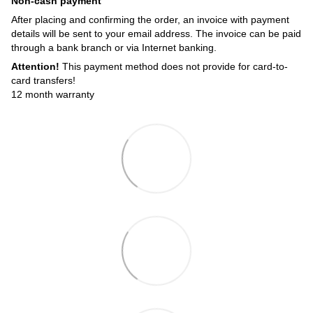
Non-cash payment
After placing and confirming the order, an invoice with payment
details will be sent to your email address. The invoice can be paid
through a bank branch or via Internet banking.
Attention!
This payment method does not provide for card-to-
card transfers!
12 month warranty