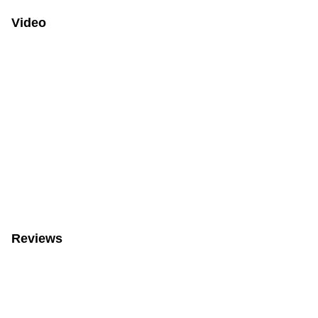
Video
Reviews