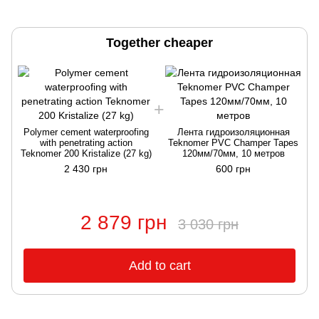
Together cheaper
Polymer cement waterproofing
Лента гидроизоляционная
with penetrating action
Teknomer PVC Champer Tapes
Teknomer 200 Kristalize (27 kg)
120мм/70мм, 10 метров
2 430 грн
600 грн
2 879 грн
3 030 грн
Add to cart