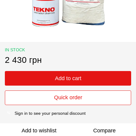
IN STOCK
2 430 грн
Add to cart
Quick order
Sign in
to see your personal discount
%
Add to wishlist
Compare