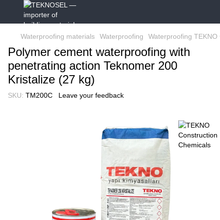
Waterproofing materials
Waterproofing
Waterproofing TEKNO 
Polymer cement waterproofing with
penetrating action Teknomer 200
Kristalize (27 kg)
SKU:
TM200C
Leave your feedback