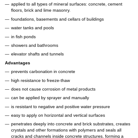
applied to all types of mineral surfaces: concrete, cement
floors, brick and lime masonry.
foundations, basements and cellars of buildings
water tanks and pools
in fish ponds
showers and bathrooms
elevator shafts and tunnels
Advantages
prevents carbonation in concrete
high resistance to freeze-thaw
does not cause corrosion of metal products
can be applied by sprayer and manually
is resistant to negative and positive water pressure
easy to apply on horizontal and vertical surfaces
penetrates deeply into concrete and brick substrates, creates
crystals and other formations with polymers and seals all
cracks and channels inside concrete structures, forming a