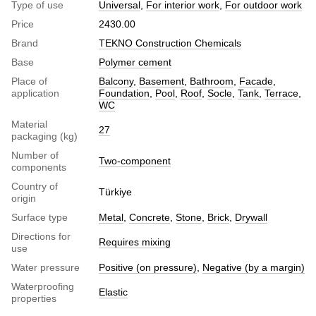
Type of use
Universal
,
For interior work
,
For outdoor work
Price
2430.00
Brand
TEKNO Construction Chemicals
Base
Polymer cement
Place of
Balcony
,
Basement
,
Bathroom
,
Facade
,
application
Foundation
,
Pool
,
Roof
,
Socle
,
Tank
,
Terrace
,
WC
Material
27
packaging (kg)
Number of
Two-component
components
Country of
Türkiye
origin
Surface type
Metal
,
Concrete
,
Stone
,
Brick
,
Drywall
Directions for
Requires mixing
use
Water pressure
Positive (on pressure)
,
Negative (by a margin)
Waterproofing
Elastic
properties