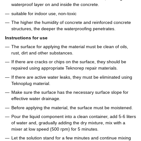
waterproof layer on and inside the concrete.
suitable for indoor use, non-toxic
The higher the humidity of concrete and reinforced concrete
structures, the deeper the waterproofing penetrates.
Instructions for use
The surface for applying the material must be clean of oils,
rust, dirt and other substances.
If there are cracks or chips on the surface, they should be
repaired using appropriate Teknorep repair materials.
If there are active water leaks, they must be eliminated using
Teknoplug material.
Make sure the surface has the necessary surface slope for
effective water drainage.
Before applying the material, the surface must be moistened.
Pour the liquid component into a clean container, add 5-6 liters
of water and, gradually adding the dry mixture, mix with a
mixer at low speed (500 rpm) for 5 minutes.
Let the solution stand for a few minutes and continue mixing