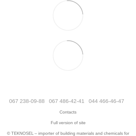
067 238-09-88
067 486-42-41
044 466-46-47
Contacts
Full version of site
© TEKNOSEL – importer of building materials and chemicals for