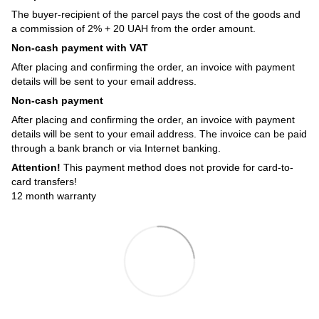
The buyer-recipient of the parcel pays the cost of the goods and
a commission of 2% + 20 UAH from the order amount.
Non-cash payment with VAT
After placing and confirming the order, an invoice with payment
details will be sent to your email address.
Non-cash payment
After placing and confirming the order, an invoice with payment
details will be sent to your email address. The invoice can be paid
through a bank branch or via Internet banking.
Attention!
This payment method does not provide for card-to-
card transfers!
12 month warranty