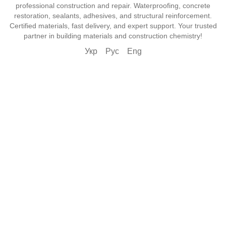
professional construction and repair. Waterproofing, concrete
restoration, sealants, adhesives, and structural reinforcement.
Certified materials, fast delivery, and expert support. Your trusted
partner in building materials and construction chemistry!
Укр
Рус
Eng