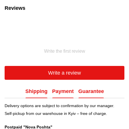
Reviews
Write the first review
Write a review
Shipping
Payment
Guarantee
Delivery options are subject to confirmation by our manager.
Self-pickup from our warehouse in Kyiv – free of charge.
Postpaid "Nova Poshta"