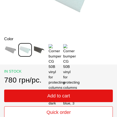
Color
IN STOCK
780 грн/pc.
Add to cart
Quick order