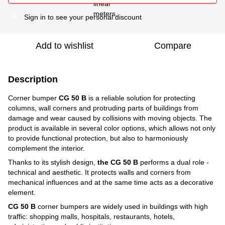
Sign in
to see your personal discount
%
Add to wishlist
Compare
Description
Corner bumper
CG 50 B
is a reliable solution for protecting
columns, wall corners and protruding parts of buildings from
damage and wear caused by collisions with moving objects. The
product is available in several color options, which allows not only
to provide functional protection, but also to harmoniously
complement the interior.
Thanks to its stylish design,
the CG 50 B
performs a dual role -
technical and aesthetic. It protects walls and corners from
mechanical influences and at the same time acts as a decorative
element.
CG 50 B
corner bumpers
are widely used in buildings with high
traffic: shopping malls, hospitals, restaurants, hotels,