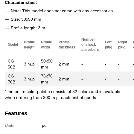
Characteristics:
Note: This model does not come with any accessories.
Size: 50x50 mm
Profile length: 3 m
Number
Profile
Profile
Profile
Left
Right
Model
of shock
length
width
thickness
plug
plug
absorbers
CG
50x50
3 m.p
2 mm
-
-
-
50B
mm
CG
76x76
3 m.p
2 mm
-
-
-
76B
mm
* the entire color palette consists of 32 colors and is available
when ordering from 300 m.p. each unit of goods
Features
Units
pc.