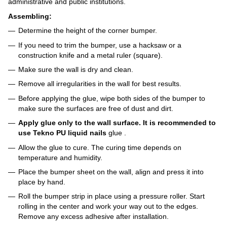
administrative and public institutions.
Assembling:
Determine the height of the corner bumper.
If you need to trim the bumper, use a hacksaw or a
construction knife and a metal ruler (square).
Make sure the wall is dry and clean.
Remove all irregularities in the wall for best results.
Before applying the glue, wipe both sides of the bumper to
make sure the surfaces are free of dust and dirt.
Apply glue only to the wall surface. It is recommended to
use Tekno PU liquid nails
glue
.
Allow the glue to cure. The curing time depends on
temperature and humidity.
Place the bumper sheet on the wall, align and press it into
place by hand.
Roll the bumper strip in place using a pressure roller. Start
rolling in the center and work your way out to the edges.
Remove any excess adhesive after installation.