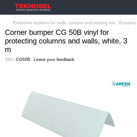
Protective systems for walls, corners and parking lots
Bumpers 
Corner bumper CG 50B vinyl for
protecting columns and walls, white, 3
m
SKU:
CG50B
Leave your feedback