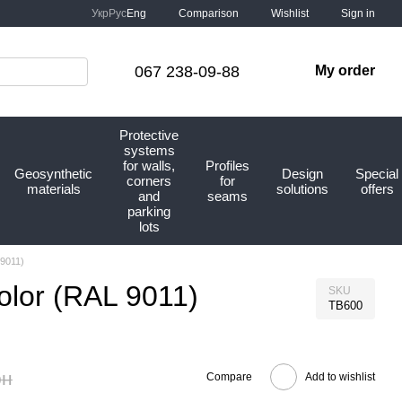
Comparison
Укр
Рус
Eng
Wishlist
Sign in
067 238-09-88
My order
Protective
systems
for walls,
Profiles
Geosynthetic
Design
Special
corners
for
materials
solutions
offers
and
seams
parking
lots
 9011)
color (RAL 9011)
SKU
TB600
рн
Compare
Add to wishlist