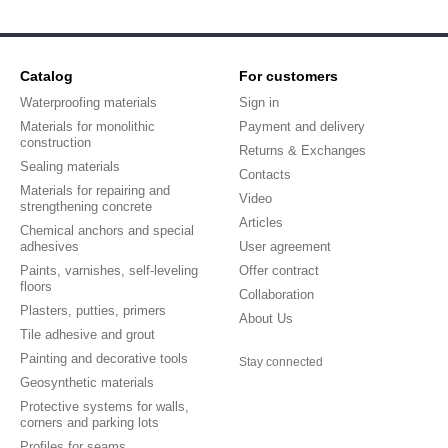
Catalog
For customers
Waterproofing materials
Sign in
Materials for monolithic
Payment and delivery
construction
Returns & Exchanges
Sealing materials
Contacts
Materials for repairing and
Video
strengthening concrete
Articles
Chemical anchors and special
adhesives
User agreement
Paints, varnishes, self-leveling
Offer contract
floors
Collaboration
Plasters, putties, primers
About Us
Tile adhesive and grout
Painting and decorative tools
Stay connected
Geosynthetic materials
Protective systems for walls,
corners and parking lots
Profiles for seams