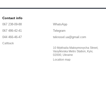
Contact info
067 238-09-88
WhatsApp
067 486-42-41
Telegram
044 466-46-47
teknosel.ua@gmail.com
Callback
10 Mykhaila Maksymovycha Street,
Vasylkivska Metro Station, Kyiv,
02000, Ukraine
Location map