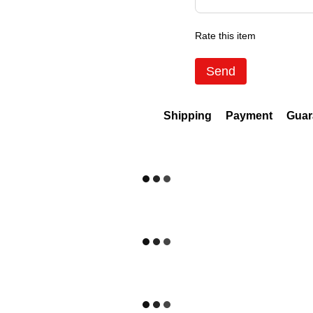
Rate this item
Send
Shipping
Payment
Guar