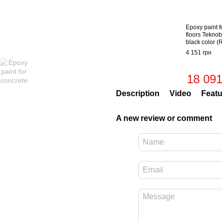
Epoxy paint f
floors Teknob
black color 
4 151 грн
18 091
Description
Video
Featu
A new review or comment