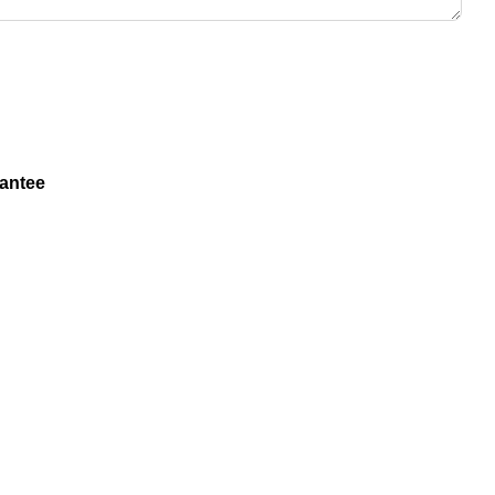
antee