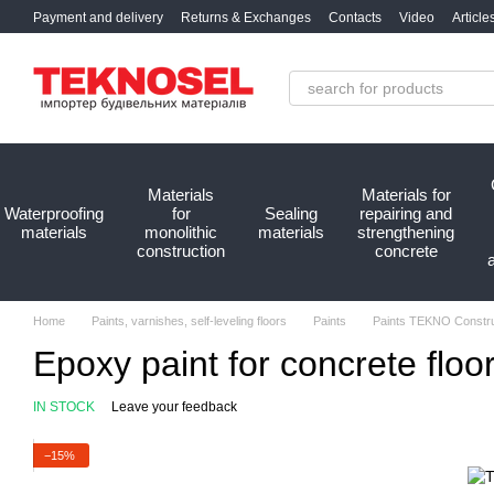
Skip to main content
Payment and delivery
Returns & Exchanges
Contacts
Video
Article
Materials
Materials for
Waterproofing
for
Sealing
repairing and
materials
monolithic
materials
strengthening
construction
concrete
Home
Paints, varnishes, self-leveling floors
Paints
Paints TEKNO Constru
Epoxy paint for concrete flo
IN STOCK
Leave your feedback
−15%