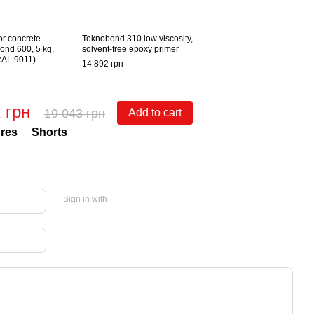
or concrete
Teknobond 310 low viscosity,
ond 600, 5 kg,
solvent-free epoxy primer
(RAL 9011)
14 892 грн
 грн
19 043 грн
Add to cart
res
Shorts
Sign in with