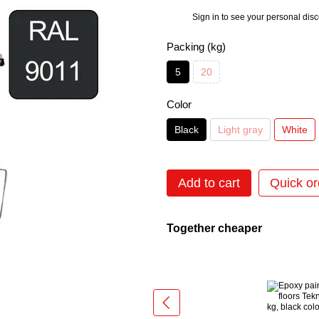
Sign in
to see your personal dis
%
Packing (kg)
5
20
Color
Black
Light gray
White
Add to cart
Quick or
Together cheaper