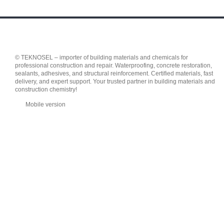
© TEKNOSEL – importer of building materials and chemicals for
professional construction and repair. Waterproofing, concrete restoration,
sealants, adhesives, and structural reinforcement. Certified materials, fast
delivery, and expert support. Your trusted partner in building materials and
construction chemistry!
Mobile version