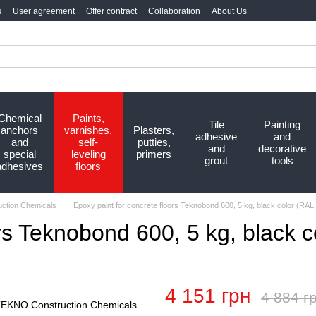
s
User agreement
Offer contract
Collaboration
About Us
Chemical
Paints,
Tile
Painting
anchors
varnishes,
Plasters,
adhesive
and
and
self-
putties,
and
decorative
special
leveling
primers
grout
tools
adhesives
floors
ction Chemicals
Epoxy paint for concrete floors Teknobond 600, 5 kg, black color (RAL
ors Teknobond 600, 5 kg, black 
4 151 грн
4 884 г