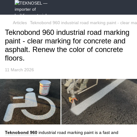
Articles
Teknobond 960 industrial road marking paint - clear mar
Teknobond 960 industrial road marking
paint - clear marking for concrete and
asphalt. Renew the color of concrete
floors.
11 March 2026
Teknobond 960
industrial road marking paint
is a fast and