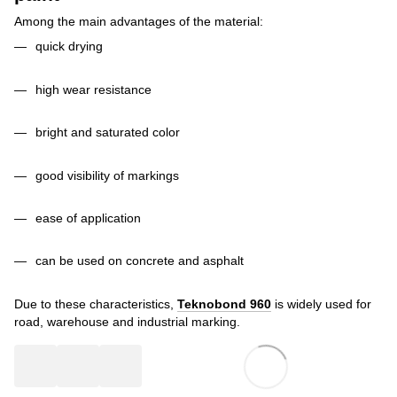
Among the main advantages of the material:
quick drying
high wear resistance
bright and saturated color
good visibility of markings
ease of application
can be used on concrete and asphalt
Due to these characteristics,
Teknobond 960
is widely used for
road, warehouse and industrial marking.