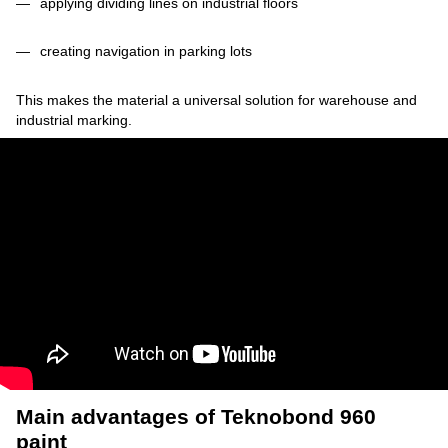
applying dividing lines on industrial floors
creating navigation in parking lots
This makes the material a universal solution for warehouse and
industrial marking.
Main advantages of Teknobond 960
paint