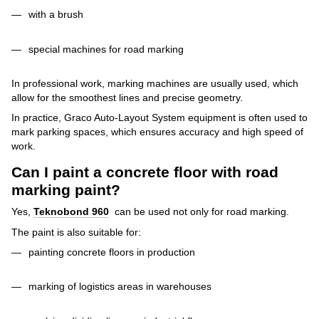
with a brush
special machines for road marking
In professional work, marking machines are usually used, which
allow for the smoothest lines and precise geometry.
In practice, Graco Auto-Layout System equipment is often used to
mark parking spaces, which ensures accuracy and high speed of
work.
Can I paint a concrete floor with road
marking paint?
Yes,
Teknobond 960
can be used not only for road marking.
The paint is also suitable for:
painting concrete floors in production
marking of logistics areas in warehouses