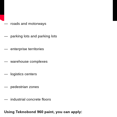
roads and motorways
parking lots and parking lots
enterprise territories
warehouse complexes
logistics centers
pedestrian zones
industrial concrete floors
Using Teknobond 960 paint, you can apply: