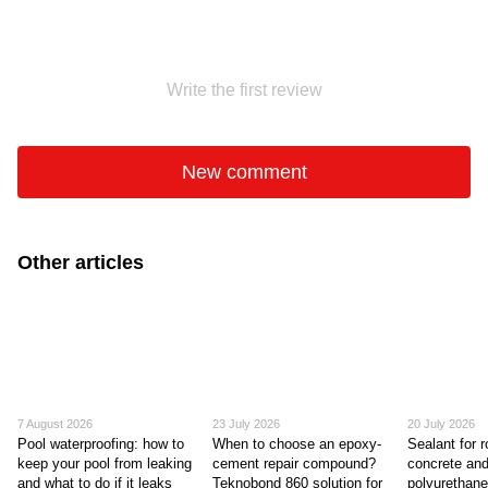
Write the first review
New comment
Other articles
7 August 2026
23 July 2026
20 July 2026
Pool waterproofing: how to
When to choose an epoxy-
Sealant for r
keep your pool from leaking
cement repair compound?
concrete and
and what to do if it leaks
Teknobond 860 solution for
polyurethane