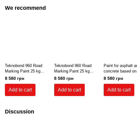
We recommend
Teknobond 960 Road
Teknobond 960 Road
Paint for asphalt a
Marking Paint 25 kg
Marking Paint 25 kg
concrete based on
(White)
(Green)
synthetic resin an
8 580 грн
8 580 грн
8 580 грн
solvent Teknobond
25 kg (Gray color)
Add to cart
Add to cart
Add to cart
7001
Discussion