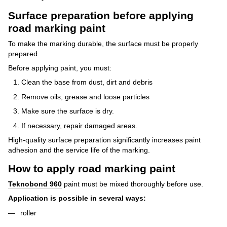
Surface preparation before applying
road marking paint
To make the marking durable, the surface must be properly
prepared.
Before applying paint, you must:
Clean the base from dust, dirt and debris
Remove oils, grease and loose particles
Make sure the surface is dry.
If necessary, repair damaged areas.
High-quality surface preparation significantly increases paint
adhesion and the service life of the marking.
How to apply road marking paint
Teknobond 960
paint
must be mixed thoroughly before use.
Application is possible in several ways:
roller