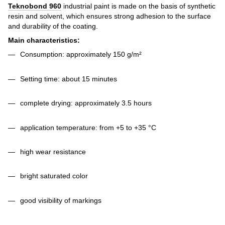
Teknobond 960
industrial paint
is made on the basis of synthetic
resin and solvent, which ensures strong adhesion to the surface
and durability of the coating.
Main characteristics:
Consumption: approximately 150 g/m²
Setting time: about 15 minutes
complete drying: approximately 3.5 hours
application temperature: from +5 to +35 °C
high wear resistance
bright saturated color
good visibility of markings