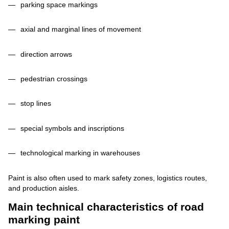
parking space markings
axial and marginal lines of movement
direction arrows
pedestrian crossings
stop lines
special symbols and inscriptions
technological marking in warehouses
Paint is also often used to mark safety zones, logistics routes,
and production aisles.
Main technical characteristics of road
marking paint