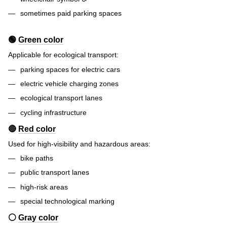
sometimes paid parking spaces
🟢
Green color
Applicable for ecological transport:
parking spaces for electric cars
electric vehicle charging zones
ecological transport lanes
cycling infrastructure
🔴
Red color
Used for high-visibility and hazardous areas:
bike paths
public transport lanes
high-risk areas
special technological marking
⚪
Gray color