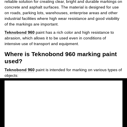
reliable solution for creating clear, bright and durable markings on
concrete and asphalt surfaces. The material is designed for use
on roads, parking lots, warehouses, enterprise areas and other
industrial facilities where high wear resistance and good visibility
of the markings are important.
Teknobond 960
paint
has a rich color and high resistance to
abrasion, which allows it to be used even in conditions of
intensive use of transport and equipment.
Where is Teknobond 960 marking paint
used?
Teknobond 960
paint
is intended for marking on various types of
objects: