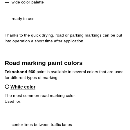
wide color palette
ready to use
Thanks to the quick drying, road or parking markings can be put
into operation a short time after application.
Road marking paint colors
Teknobond 960
paint
is available in several colors that are used
for different types of marking:
⚪
White color
The most common road marking color.
Used for:
center lines between traffic lanes