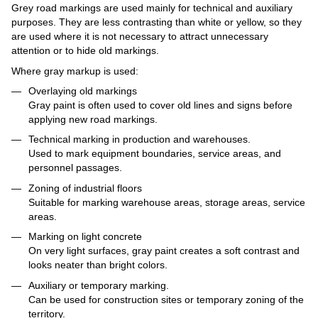
Grey road markings are used mainly for technical and auxiliary
purposes. They are less contrasting than white or yellow, so they
are used where it is not necessary to attract unnecessary
attention or to hide old markings.
Where gray markup is used:
Overlaying old markings
Gray paint is often used to cover old lines and signs before
applying new road markings.
Technical marking in production and warehouses.
Used to mark equipment boundaries, service areas, and
personnel passages.
Zoning of industrial floors
Suitable for marking warehouse areas, storage areas, service
areas.
Marking on light concrete
On very light surfaces, gray paint creates a soft contrast and
looks neater than bright colors.
Auxiliary or temporary marking.
Can be used for construction sites or temporary zoning of the
territory.