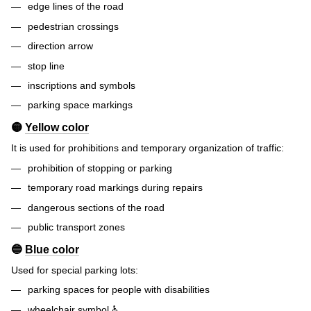
edge lines of the road
pedestrian crossings
direction arrow
stop line
inscriptions and symbols
parking space markings
🟡
Yellow color
It is used for prohibitions and temporary organization of traffic:
prohibition of stopping or parking
temporary road markings during repairs
dangerous sections of the road
public transport zones
🔵
Blue color
Used for special parking lots:
parking spaces for people with disabilities
wheelchair symbol ♿