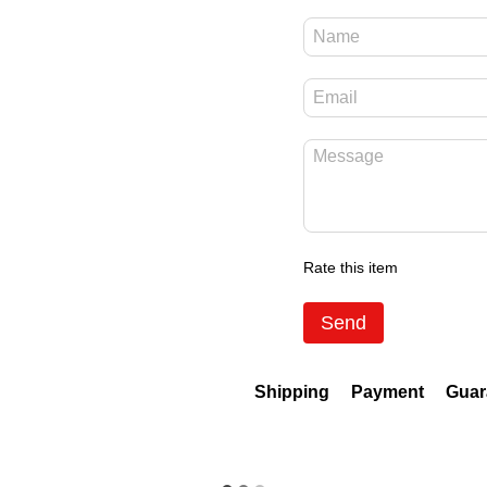
Rate this item
Send
Shipping
Payment
Guar