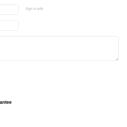
Sign in with
antee