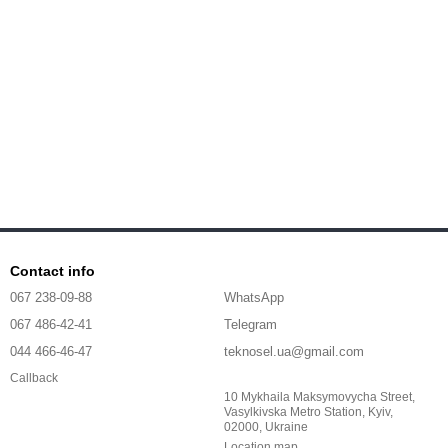
Contact info
067 238-09-88
WhatsApp
067 486-42-41
Telegram
044 466-46-47
teknosel.ua@gmail.com
Callback
10 Mykhaila Maksymovycha Street,
Vasylkivska Metro Station, Kyiv,
02000, Ukraine
Location map