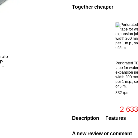
Together cheaper
Perforated T
tape for wate
expansion joi
width 200 mm
per 1 m.p., so
of 5 m.
332 грн
2 633
Description
Features
A new review or comment