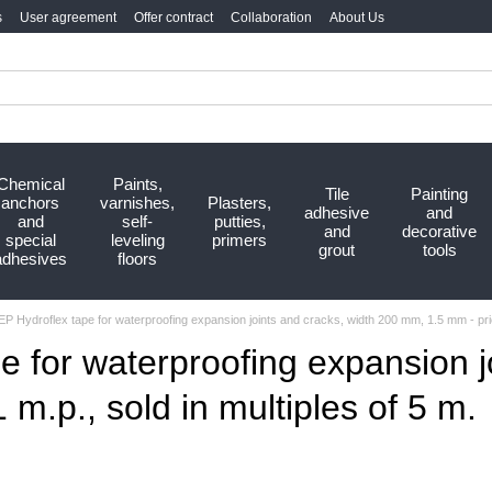
s
User agreement
Offer contract
Collaboration
About Us
Chemical
Paints,
Tile
Painting
anchors
varnishes,
Plasters,
adhesive
and
and
self-
putties,
and
decorative
special
leveling
primers
grout
tools
adhesives
floors
P Hydroflex tape for waterproofing expansion joints and cracks, width 200 mm, 1.5 mm - price
e for waterproofing expansion j
m.p., sold in multiples of 5 m.