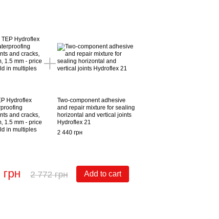
EP Hydroflex
Two-component adhesive
rproofing
and repair mixture for sealing
nts and cracks,
horizontal and vertical joints
, 1.5 mm - price
Hydroflex 21
ld in multiples
2 440 грн
 грн
2 772 грн
Add to cart