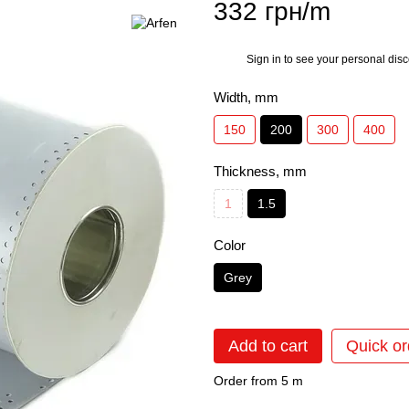
332 грн/m
Sign in
to see your personal dis
%
Width, mm
150
200
300
400
Thickness, mm
1
1.5
Color
Grey
Add to cart
Quick or
Order from 5 m