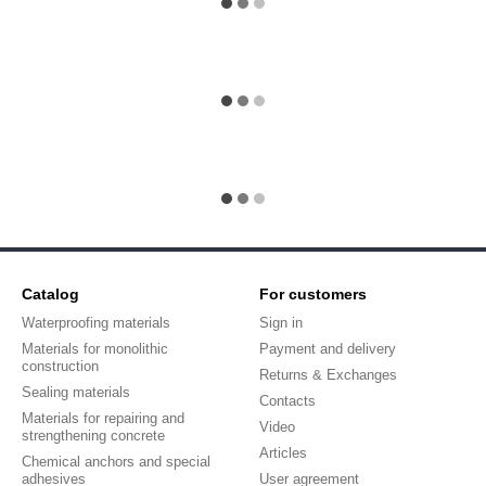
Catalog
For customers
Waterproofing materials
Sign in
Materials for monolithic
Payment and delivery
construction
Returns & Exchanges
Sealing materials
Contacts
Materials for repairing and
Video
strengthening concrete
Articles
Chemical anchors and special
adhesives
User agreement