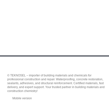
© TEKNOSEL – importer of building materials and chemicals for
professional construction and repair. Waterproofing, concrete restoration,
sealants, adhesives, and structural reinforcement. Certified materials, fast
delivery, and expert support. Your trusted partner in building materials and
construction chemistry!
Mobile version