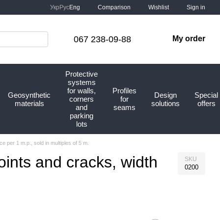
Comparison
Укр
Рус
Eng
Wishlist
Sign in
067 238-09-88
My order
Protective
systems
for walls,
Profiles
Geosynthetic
Design
Special
corners
for
materials
solutions
offers
and
seams
parking
lots
 per 1 m.p., sold in multiples of 5 m.
oints and cracks, width
SKU
0200