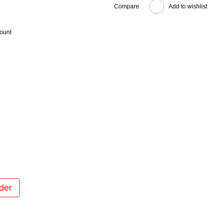
Compare
Add to wishlist
count
der