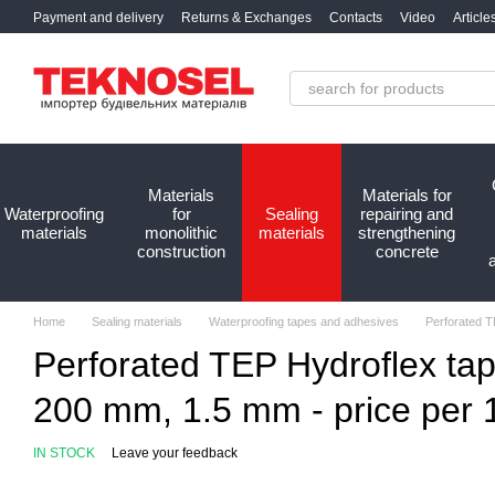
Skip to main content
Payment and delivery
Returns & Exchanges
Contacts
Video
Article
Materials
Materials for
Waterproofing
for
Sealing
repairing and
materials
monolithic
materials
strengthening
construction
concrete
Home
Sealing materials
Waterproofing tapes and adhesives
Perforated TE
Perforated TEP Hydroflex tap
200 mm, 1.5 mm - price per 1 
IN STOCK
Leave your feedback