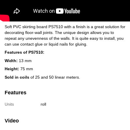
Soft PVC skirting board PS7510 with a finish is a great solution for
decorating floor-wall joints. The unique design allows you to
repeat any unevenness of the walls. It is quite easy to install, you
can use contact glue or liquid nails for gluing.
Features of PS7510:
Width:
13 mm
Height:
75 mm
Sold in coils
of 25 and 50 linear meters.
Features
Units
roll
Video