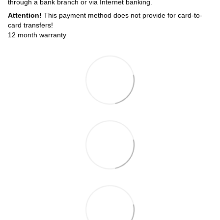
through a bank branch or via Internet banking.
Attention!
This payment method does not provide for card-to-
card transfers!
12 month warranty