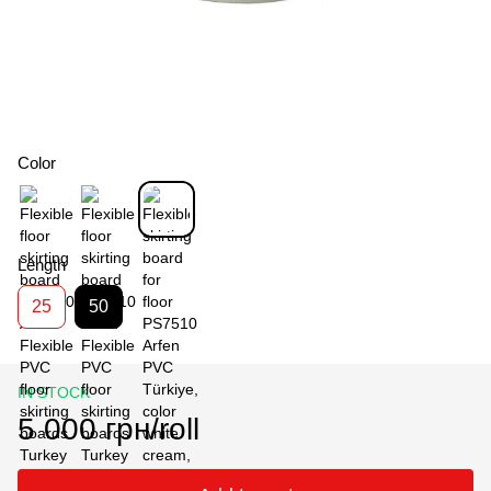
Color
Length
25
50
IN STOCK
5 000 грн/roll