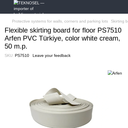
Protective systems for walls, corners and parking lots
Skirting 
Flexible skirting board for floor PS7510
Arfen PVC Türkiye, color white cream,
50 m.p.
SKU:
PS7510
Leave your feedback