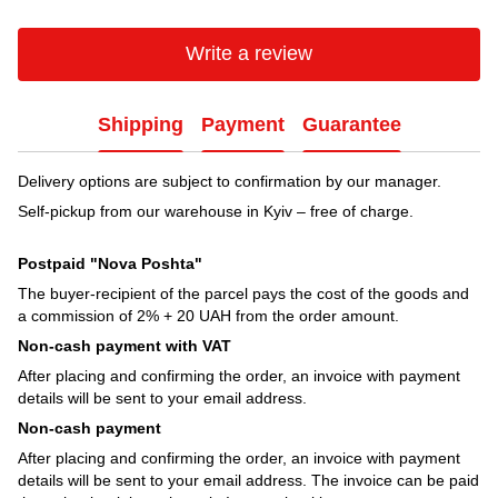
Write a review
Shipping
Payment
Guarantee
Delivery options are subject to confirmation by our manager.
Self-pickup from our warehouse in Kyiv – free of charge.
Postpaid "Nova Poshta"
The buyer-recipient of the parcel pays the cost of the goods and
a commission of 2% + 20 UAH from the order amount.
Non-cash payment with VAT
After placing and confirming the order, an invoice with payment
details will be sent to your email address.
Non-cash payment
After placing and confirming the order, an invoice with payment
details will be sent to your email address. The invoice can be paid