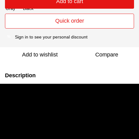
Add to cart
Quick order
Sign in
to see your personal discount
%
Add to wishlist
Compare
Description