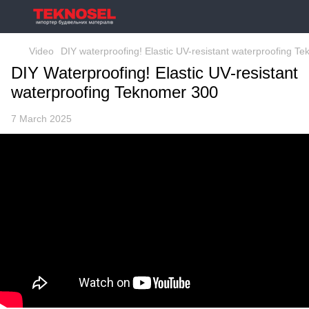
Video
DIY waterproofing! Elastic UV-resistant waterproofing T
DIY Waterproofing! Elastic UV-resistant
waterproofing Teknomer 300
7 March 2025