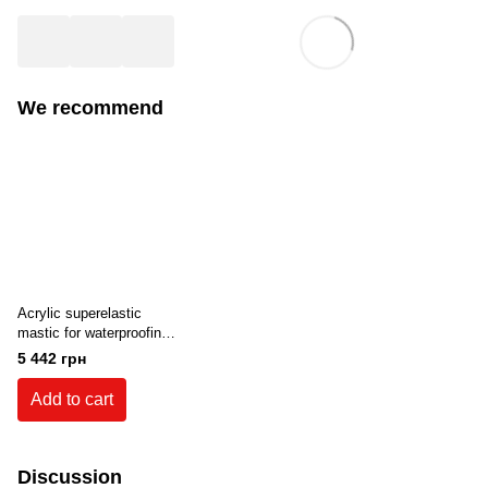
We recommend
Acrylic superelastic
mastic for waterproofing
resistant to UV radiation
5 442 грн
Teknomer 300 EX (20
kg) White
Add to cart
Discussion