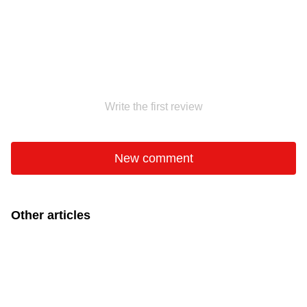
Write the first review
New comment
Other articles