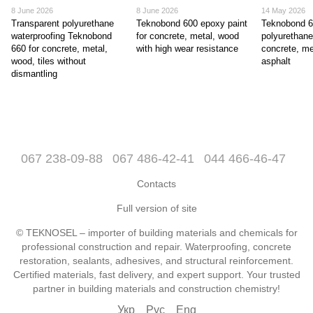
8 June 2026
8 June 2026
14 May 2026
Transparent polyurethane
Teknobond 600 epoxy paint
Teknobond 
waterproofing Teknobond
for concrete, metal, wood
polyurethane
660 for concrete, metal,
with high wear resistance
concrete, me
wood, tiles without
asphalt
dismantling
067 238-09-88
067 486-42-41
044 466-46-47
Contacts
Full version of site
© TEKNOSEL – importer of building materials and chemicals for
professional construction and repair. Waterproofing, concrete
restoration, sealants, adhesives, and structural reinforcement.
Certified materials, fast delivery, and expert support. Your trusted
partner in building materials and construction chemistry!
Укр
Рус
Eng