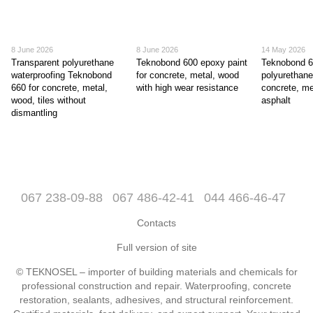
8 June 2026
8 June 2026
14 May 2026
Transparent polyurethane
Teknobond 600 epoxy paint
Teknobond 
waterproofing Teknobond
for concrete, metal, wood
polyurethane
660 for concrete, metal,
with high wear resistance
concrete, me
wood, tiles without
asphalt
dismantling
067 238-09-88
067 486-42-41
044 466-46-47
Contacts
Full version of site
© TEKNOSEL – importer of building materials and chemicals for
professional construction and repair. Waterproofing, concrete
restoration, sealants, adhesives, and structural reinforcement.