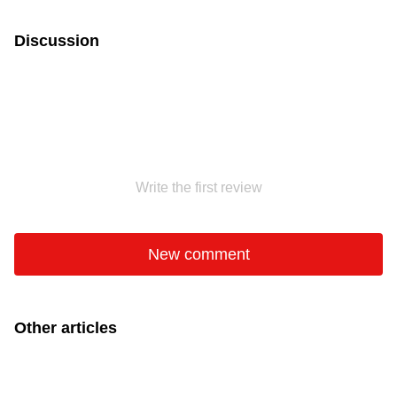
Discussion
Write the first review
New comment
Other articles