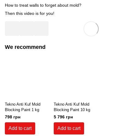
How to treat walls to forget about mold?
Then this video is for you!
We recommend
Tekno Anti Kuf Mold
Tekno Anti Kuf Mold
Blocking Paint 1 kg
Blocking Paint 10 kg
798 грн
5 796 грн
Add to cart
Add to cart