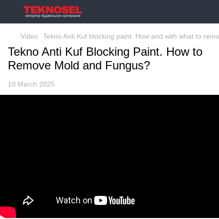
Video
Tekno Anti Kuf blocking paint. How and with what to re
Tekno Anti Kuf Blocking Paint. How to
Remove Mold and Fungus?
10 March 2025