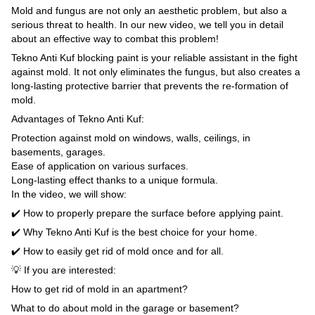
Mold and fungus are not only an aesthetic problem, but also a
serious threat to health. In our new video, we tell you in detail
about an effective way to combat this problem!
Tekno Anti Kuf blocking paint is your reliable assistant in the fight
against mold. It not only eliminates the fungus, but also creates a
long-lasting protective barrier that prevents the re-formation of
mold.
Advantages of Tekno Anti Kuf:
Protection against mold on windows, walls, ceilings, in
basements, garages.
Ease of application on various surfaces.
Long-lasting effect thanks to a unique formula.
In the video, we will show:
✔️ How to properly prepare the surface before applying paint.
✔️ Why Tekno Anti Kuf is the best choice for your home.
✔️ How to easily get rid of mold once and for all.
💡 If you are interested:
How to get rid of mold in an apartment?
What to do about mold in the garage or basement?