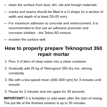
clean the surface from dust, dirt, oils and foreign materials;
cracks and seams should be filled in a U-shape (in a section of
width and depth of at least 20×20 mm);
For maximum adhesion to concrete and reinforcement, it is
recommended to first use an adhesion promoter and
corrosion inhibitor - the Tekno AD mixture.
moisten the surface well;
How to properly prepare Teknogrout 350
repair mortar
Pour 3–4 liters of clean water into a clean container.
Gradually add 25 kg of Teknogrout 350 dry mix, stirring
constantly.
Mix with a low-speed mixer (400–600 rpm) for 3 minutes until
smooth.
Pause for 2 minutes and mix again for 30 seconds.
IMPORTANT!
It is forbidden to add water after the start of mixing.
The pot life of the finished solution is up to 30 minutes.