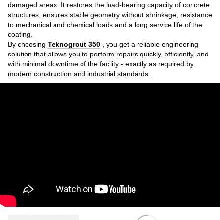
damaged areas. It restores the load-bearing capacity of concrete
structures, ensures stable geometry without shrinkage, resistance
to mechanical and chemical loads and a long service life of the
coating.
By choosing
Teknogrout 350
, you get a reliable engineering
solution that allows you to perform repairs quickly, efficiently, and
with minimal downtime of the facility - exactly as required by
modern construction and industrial standards.