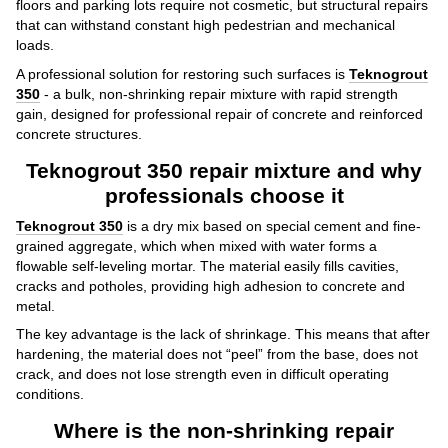
floors and parking lots require not cosmetic, but structural repairs
that can withstand constant high pedestrian and mechanical
loads.
A professional solution for restoring such surfaces is
Teknogrout
350
- a bulk, non-shrinking repair mixture with rapid strength
gain, designed for professional repair of concrete and reinforced
concrete structures.
Teknogrout 350 repair mixture and why
professionals choose it
Teknogrout 350
is a dry mix based on special cement and fine-
grained aggregate, which when mixed with water forms a
flowable self-leveling mortar. The material easily fills cavities,
cracks and potholes, providing high adhesion to concrete and
metal.
The key advantage is the lack of shrinkage. This means that after
hardening, the material does not “peel” from the base, does not
crack, and does not lose strength even in difficult operating
conditions.
Where is the non-shrinking repair