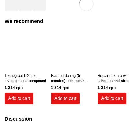
We recommend
Teknogrout EX self-
Fast-hardening (5
Repair mixture wit
leveling repair compound
minutes) bulk repair
adhesion and stre
mixture Teknogrout
for concrete (10-7
1 314 грн
1 314 грн
1 314 грн
Rapid (25 kg)
Teknogrout 350 (25
Add to cart
Add to cart
Add to cart
Discussion