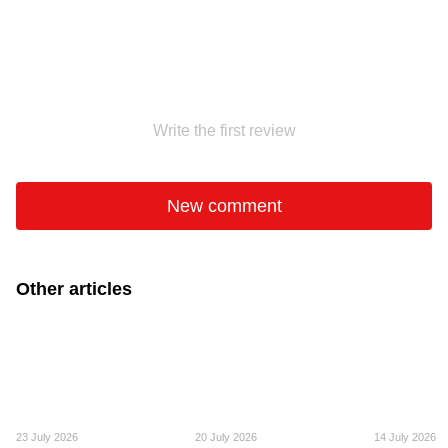
Write the first review
New comment
Other articles
23 July 2026
20 July 2026
14 July 2026