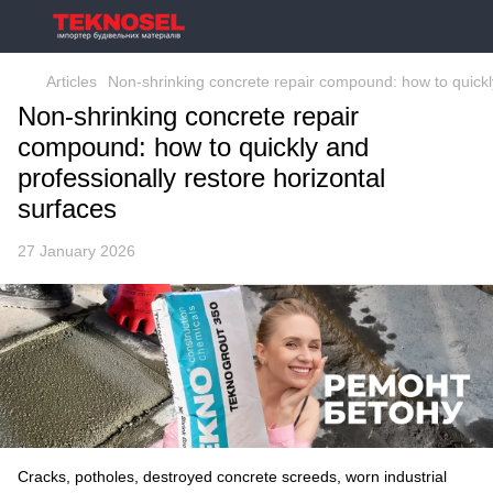
Articles
Non-shrinking concrete repair compound: how to quickly
Non-shrinking concrete repair
compound: how to quickly and
professionally restore horizontal
surfaces
27 January 2026
Cracks, potholes, destroyed concrete screeds, worn industrial