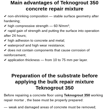
Main advantages of Teknogrout 350
concrete repair mixture
✔ non-shrinking composition — stable surface geometry after
hardening;
✔ high compressive strength — 60 N/mm²;
✔ rapid gain of strength and putting the surface into operation
after 24 hours;
✔ high adhesion to concrete and metal;
✔ waterproof and high wear resistance;
✔ does not contain components that cause corrosion of
reinforcement;
✔ application thickness — from 10 to 75 mm per layer.
Preparation of the substrate before
applying the bulk repair mixture
Teknogrout 350
Before repairing a concrete floor using
Teknogrout 350
working
repair mortar , the base must be properly prepared:
weak and damaged areas of concrete must be removed;