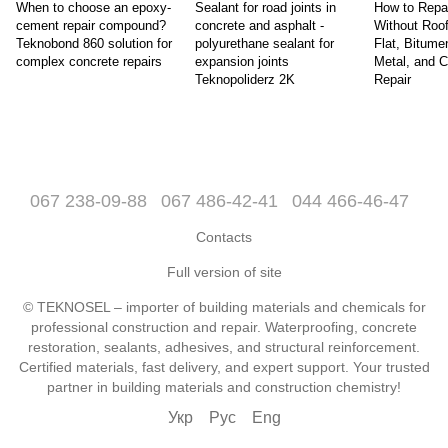
When to choose an epoxy-
Sealant for road joints in
How to Repa
cement repair compound?
concrete and asphalt -
Without Roo
Teknobond 860 solution for
polyurethane sealant for
Flat, Bitume
complex concrete repairs
expansion joints
Metal, and 
Teknopoliderz 2K
Repair
067 238-09-88
067 486-42-41
044 466-46-47
Contacts
Full version of site
© TEKNOSEL – importer of building materials and chemicals for
professional construction and repair. Waterproofing, concrete
restoration, sealants, adhesives, and structural reinforcement.
Certified materials, fast delivery, and expert support. Your trusted
partner in building materials and construction chemistry!
Укр
Рус
Eng