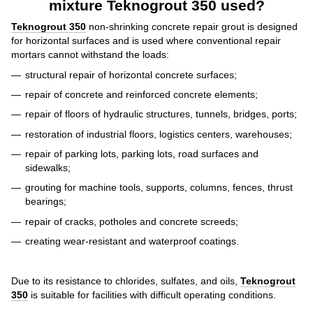
mixture Teknogrout 350 used?
Teknogrout 350
non-shrinking concrete repair grout
is designed
for horizontal surfaces and is used where conventional repair
mortars cannot withstand the loads:
structural repair of horizontal concrete surfaces;
repair of concrete and reinforced concrete elements;
repair of floors of hydraulic structures, tunnels, bridges, ports;
restoration of industrial floors, logistics centers, warehouses;
repair of parking lots, parking lots, road surfaces and
sidewalks;
grouting for machine tools, supports, columns, fences, thrust
bearings;
repair of cracks, potholes and concrete screeds;
creating wear-resistant and waterproof coatings.
Due to its resistance to chlorides, sulfates, and oils,
Teknogrout
350
is suitable for facilities with difficult operating conditions.