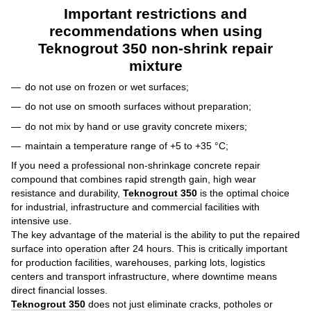
Important restrictions and
recommendations when using
Teknogrout 350 non-shrink repair
mixture
do not use on frozen or wet surfaces;
do not use on smooth surfaces without preparation;
do not mix by hand or use gravity concrete mixers;
maintain a temperature range of +5 to +35 °C;
If you need a professional non-shrinkage concrete repair
compound that combines rapid strength gain, high wear
resistance and durability,
Teknogrout 350
is the optimal choice
for industrial, infrastructure and commercial facilities with
intensive use.
The key advantage of the material is the ability to put the repaired
surface into operation after 24 hours. This is critically important
for production facilities, warehouses, parking lots, logistics
centers and transport infrastructure, where downtime means
direct financial losses.
Teknogrout 350
does not just eliminate cracks, potholes or